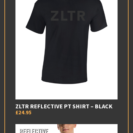
ZLTR REFLECTIVE PT SHIRT – BLACK
£24.95