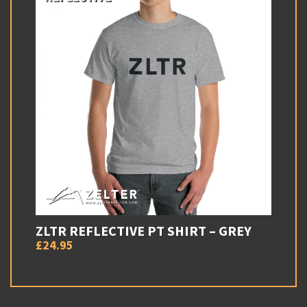
ZLTR REFLECTIVE PT SHIRT – GREY
£24.95