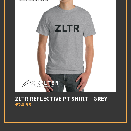
ZLTR REFLECTIVE PT SHIRT – GREY
£24.95