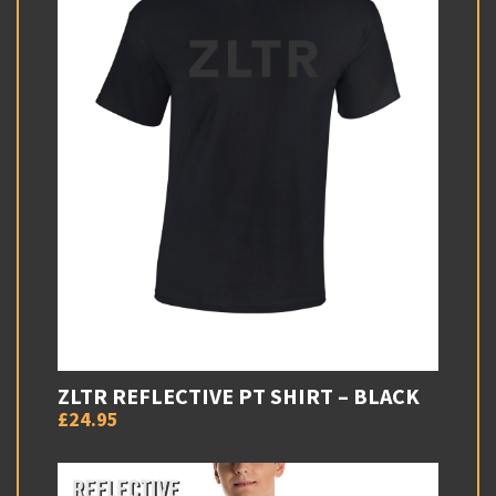
ZLTR REFLECTIVE PT SHIRT – BLACK
£24.95