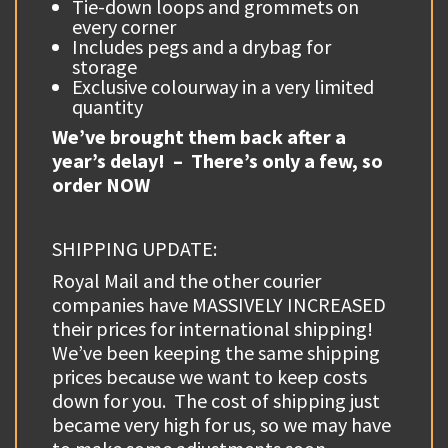
Tie-down loops and grommets on
every corner
Includes pegs and a drybag for
storage
Exclusive colourway in a very limited
quantity
We’ve brought them back after a
year’s delay! – There’s only a few, so
order NOW
SHIPPING UPDATE:
Royal Mail and the other courier
companies have MASSIVELY INCREASED
their prices for international shipping!
We’ve been keeping the same shipping
prices because we want to keep costs
down for you. The cost of shipping just
became very high for us, so we may have