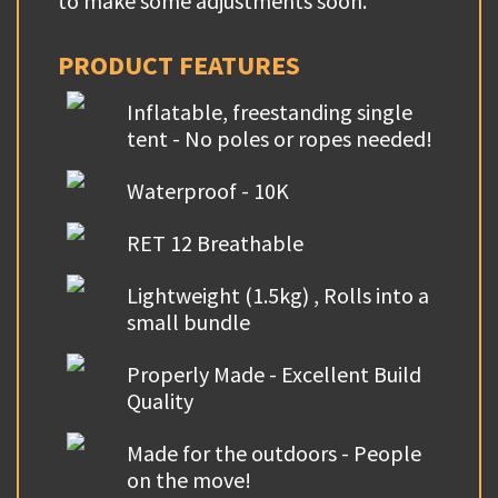
to make some adjustments soon.
PRODUCT FEATURES
Inflatable, freestanding single
tent - No poles or ropes needed!
Waterproof - 10K
RET 12 Breathable
Lightweight (1.5kg) , Rolls into a
small bundle
Properly Made - Excellent Build
Quality
Made for the outdoors - People
on the move!