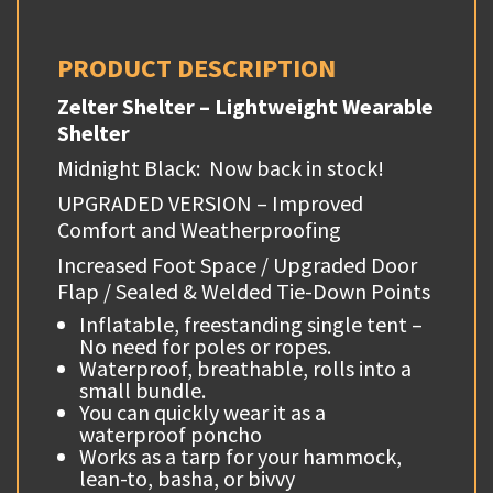
PRODUCT DESCRIPTION
Zelter Shelter – Lightweight Wearable
Shelter
Midnight Black: Now back in stock!
UPGRADED VERSION – Improved
Comfort and Weatherproofing
Increased Foot Space / Upgraded Door
Flap / Sealed & Welded Tie-Down Points
Inflatable, freestanding single tent –
No need for poles or ropes.
Waterproof, breathable, rolls into a
small bundle.
You can quickly wear it as a
waterproof poncho
Works as a tarp for your hammock,
lean-to, basha, or bivvy