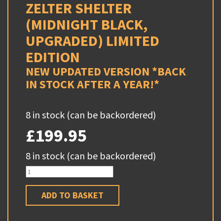
ZELTER SHELTER
(MIDNIGHT BLACK,
UPGRADED) LIMITED
EDITION
NEW UPDATED VERSION *BACK
IN STOCK AFTER A YEAR!*
8 in stock (can be backordered)
£
199.95
8 in stock (can be backordered)
Zelter
Shelter
(Midnight
Black,
ADD TO BASKET
Upgraded)
LIMITED
EDITION
quantity