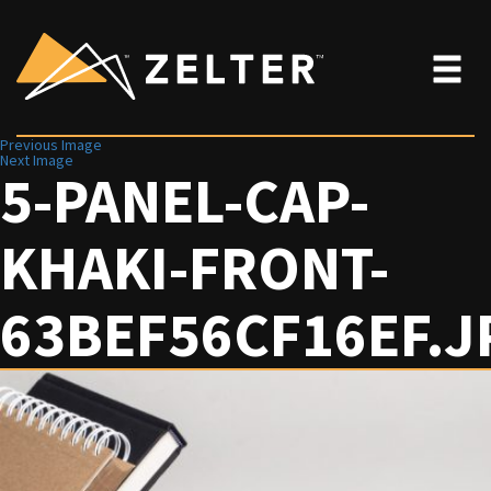
Previous Image
Next Image
5-PANEL-CAP-
KHAKI-FRONT-
63BEF56CF16EF.J