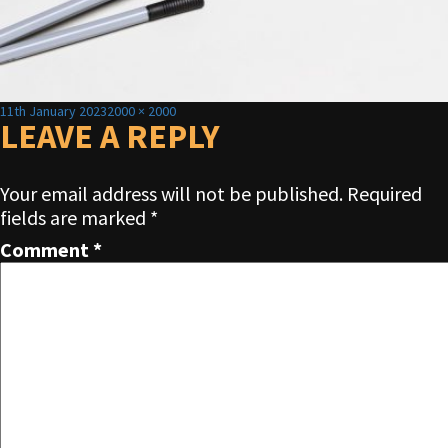
Posted
Full
11th January 2023
2000 × 2000
on
LEAVE A REPLY
size
Your email address will not be published.
Required
fields are marked
*
Comment
*