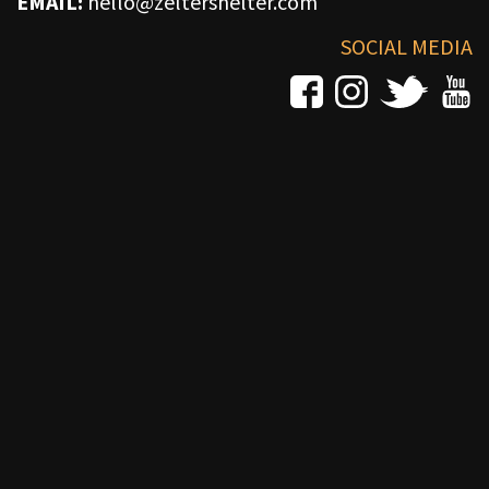
EMAIL:
hello@zeltershelter.com
SOCIAL MEDIA