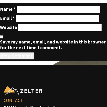
Name
*
Email
*
Website
Save my name, email, and website in this browser
for the next time I comment.
POST
Published in
ZLTR Five Panel Cap
NAVIGATION
CONTACT