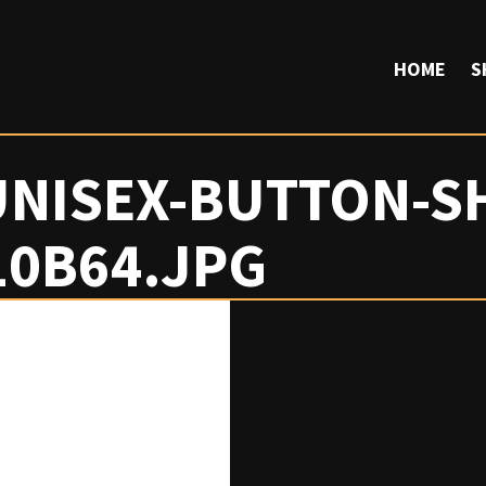
HOME
S
UNISEX-BUTTON-SH
10B64.JPG