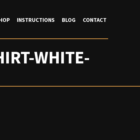
HOP
INSTRUCTIONS
BLOG
CONTACT
IRT-WHITE-