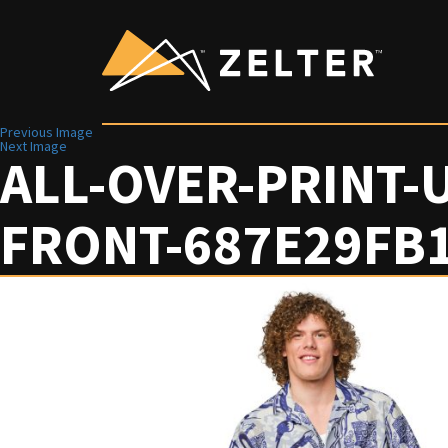
Previous Image
Next Image
ALL-OVER-PRINT-
FRONT-687E29FB