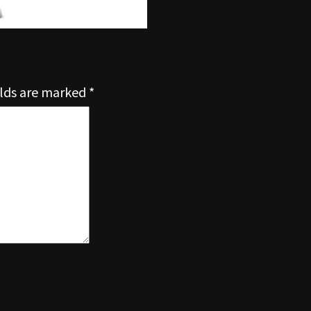
elds are marked
*