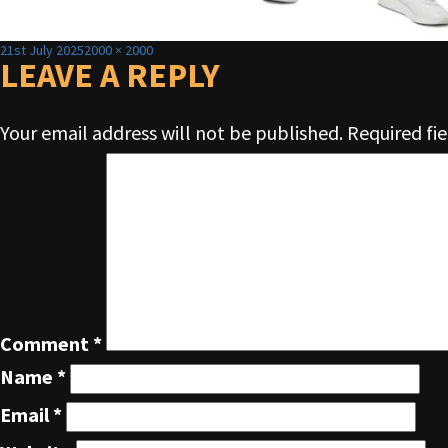
Posted
Full
21st July 2025
2000 × 2000
on
LEAVE A REPLY
size
Your email address will not be published.
Required fi
Comment
*
Name
*
Email
*