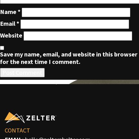
Name
*
Email
*
Website
Save my name, email, and website in this browser
for the next time I comment.
POST
Published in
ZLTR Five Panel Cap
NAVIGATION
CONTACT