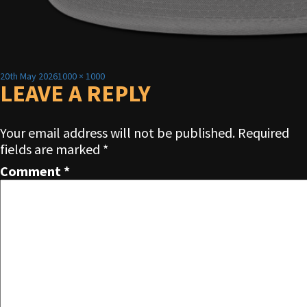
Posted
Full
20th May 2026
1000 × 1000
on
LEAVE A REPLY
size
Your email address will not be published.
Required
fields are marked
*
Comment
*