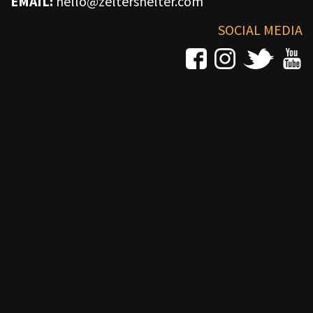
EMAIL:
hello@zeltershelter.com
SOCIAL MEDIA