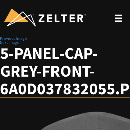
Previous Image
Next Image
5-PANEL-CAP-
GREY-FRONT-
6A0D037832055.