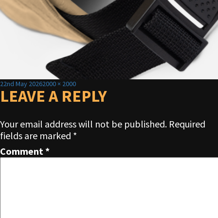
Posted
Full
22nd May 2026
2000 × 2000
on
LEAVE A REPLY
size
Your email address will not be published.
Required
fields are marked
*
Comment
*