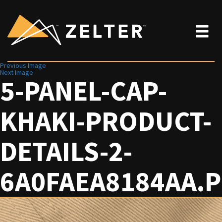
Previous Image
Next Image
5-PANEL-CAP-
KHAKI-PRODUCT-
DETAILS-2-
6A0FAEA8184AA.