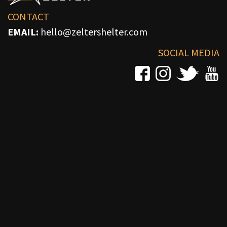
CONTACT
EMAIL:
hello@zeltershelter.com
SOCIAL MEDIA