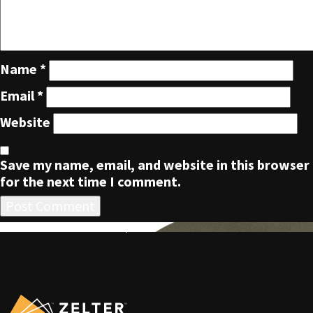
Name
*
Email
*
Website
Save my name, email, and website in this browser
for the next time I comment.
POST
Published in
ZLTR Five Panel Cap
NAVIGATION