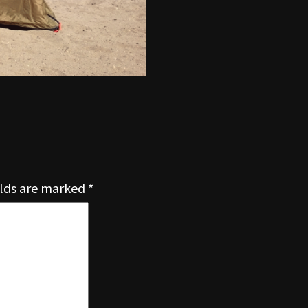
elds are marked
*