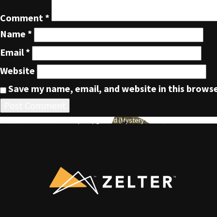
Comment
*
Name
*
Email
*
Website
Save my name, email, and website in this browse
POST
Published in
Zelter Tent/Tarp – Upgraded (Mystery Green)
NAVIGATION