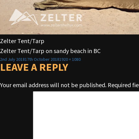
Zelter Tent/Tarp
Zelter Tent/Tarp on sandy beach in BC
Posted
Full
2nd July 2018
17th October 2018
1920 × 1080
on
LEAVE A REPLY
size
Your email address will not be published.
Required fi