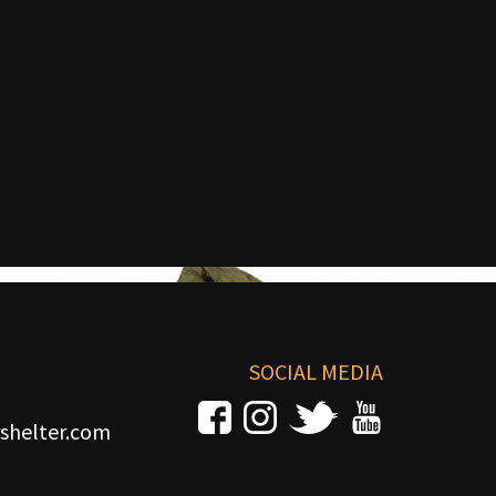
SOCIAL MEDIA
shelter.com