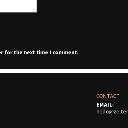
r for the next time I comment.
CONTACT
EMAIL:
hello@zelter