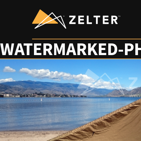
WATERMARKED-P