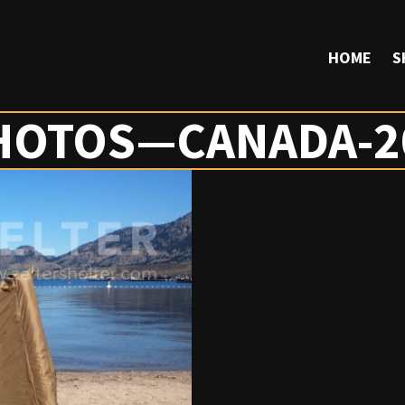
HOME
S
HOTOS—CANADA-2