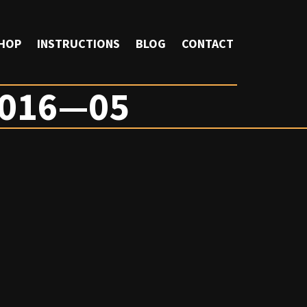
HOP
INSTRUCTIONS
BLOG
CONTACT
016—05