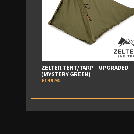
ZELTER TENT/TARP – UPGRADED
(MYSTERY GREEN)
£149.95