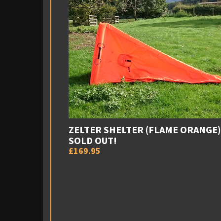
ZELTER SHELTER (FLAME ORANGE)
SOLD OUT!
£169.95