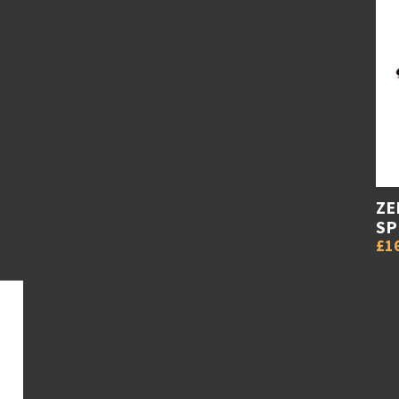
ZE
SP
£1