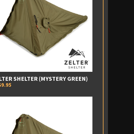
LTER SHELTER (MYSTERY GREEN)
69.95