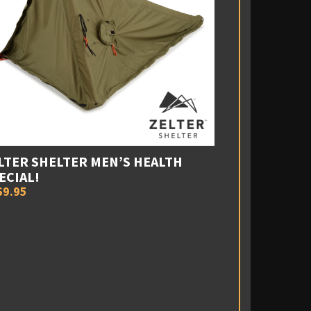
LTER SHELTER MEN’S HEALTH
ECIAL!
69.95