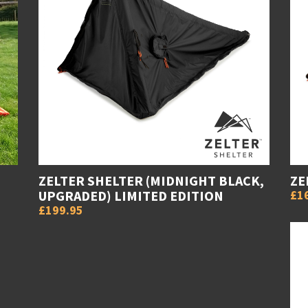
ZELTER SHELTER (MIDNIGHT BLACK,
ZE
UPGRADED) LIMITED EDITION
£1
£199.95