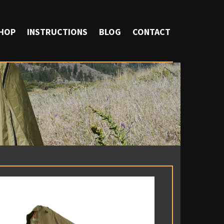
HOP
INSTRUCTIONS
BLOG
CONTACT