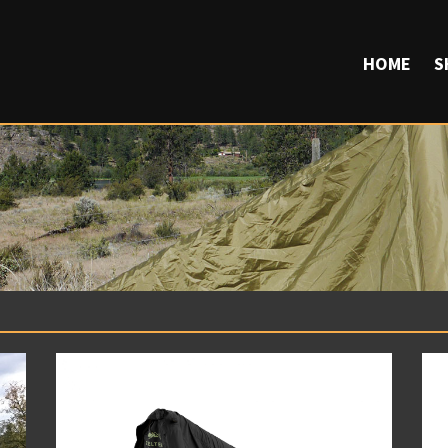
HOME
S