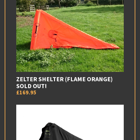
ZELTER SHELTER (FLAME ORANGE)
SOLD OUT!
£169.95