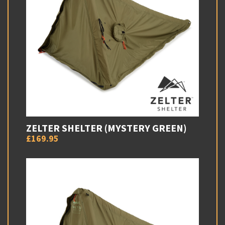
ZELTER SHELTER (MYSTERY GREEN)
£169.95