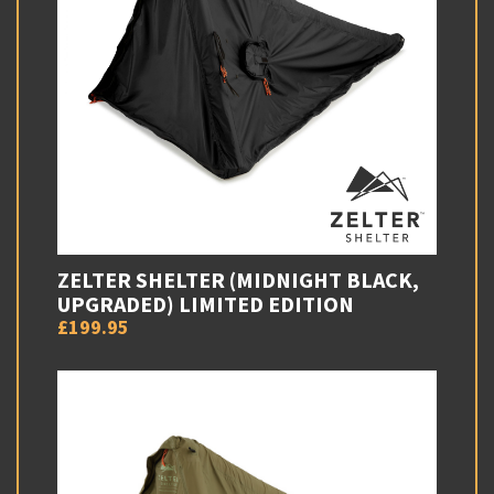
ZELTER SHELTER (MIDNIGHT BLACK,
UPGRADED) LIMITED EDITION
£199.95