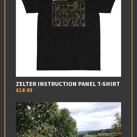
ZELTER INSTRUCTION PANEL T-SHIRT
£18.95