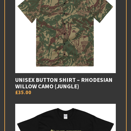
UNISEX BUTTON SHIRT – RHODESIAN
WILLOW CAMO (JUNGLE)
£35.00