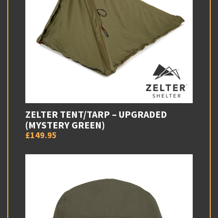
ZELTER TENT/TARP – UPGRADED
(MYSTERY GREEN)
£149.95