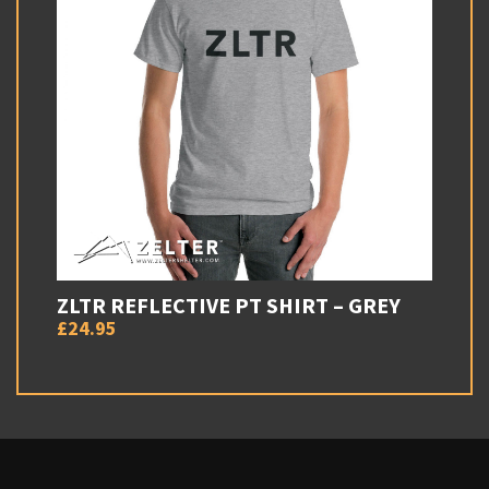
ZLTR REFLECTIVE PT SHIRT – GREY
£24.95