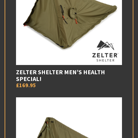
ZELTER SHELTER MEN’S HEALTH
SPECIAL!
£169.95