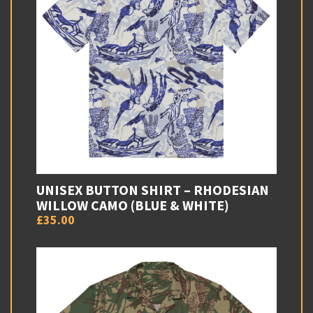
UNISEX BUTTON SHIRT – RHODESIAN
WILLOW CAMO (BLUE & WHITE)
£35.00