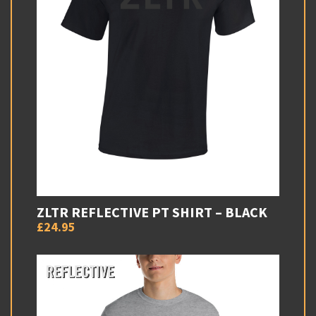
ZLTR REFLECTIVE PT SHIRT – BLACK
£24.95