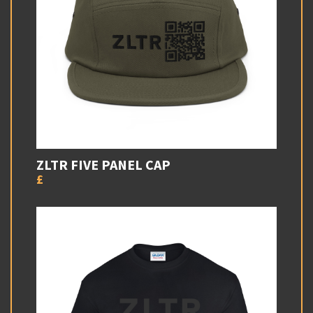
ZLTR FIVE PANEL CAP
£